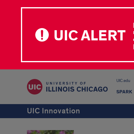
UIC ALERT
UIC.edu
SPARK 
UIC Innovation