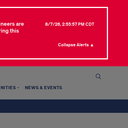
ineers are
8/7/26, 2:55:57 PM CDT
ing this
Collapse Alerts ▲
NITIES
NEWS & EVENTS