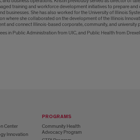
and business operations. Kristin previously served as director of t
d training and workforce development initiatives to prepare and c
nd businesses. She has also worked for the University of Illinois Syst
 where she collaborated on the development of the Illinois Innovatio
t and connect Illinois-based corporate, community, and university p
rees in Public Administration from UIC, and Public Health from Drexel
PROGRAMS
on Center
Community Health
Advocacy Program
gy Innovation