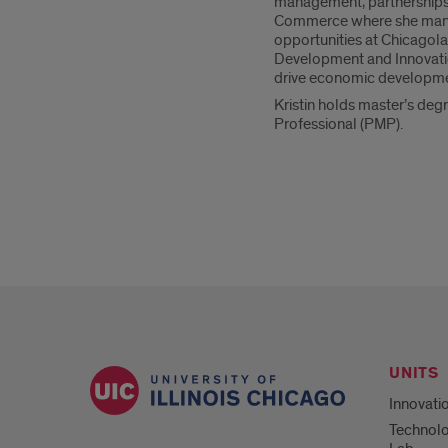
management, partnerships, 
Commerce where she manage
opportunities at Chicagola
Development and Innovation
drive economic developmen
Kristin holds master’s deg
Professional (PMP).
UNITS
Innovati
Technolo