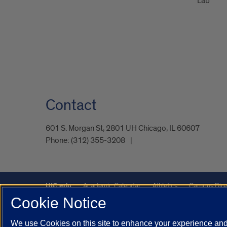
Lab
Contact
601 S. Morgan St, 2801 UH Chicago, IL 60607
Phone:
(312) 355-3208
UIC.edu
Academic Calendar
Athletics
Campus Dire
Cookie Notice
UIC Safe Mobile App
UIC Today
UI Health
Veterans A
We use Cookies on this site to enhance your experience and 