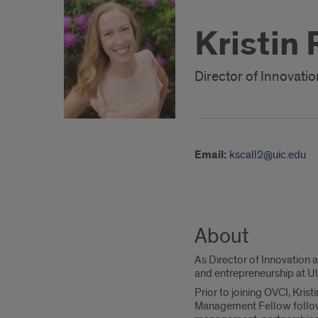
Kristin
Director of Innovati
Email:
kscall2@uic.edu
About
As Director of Innovation a
and entrepreneurship at UI
Prior to joining OVCI, Kris
Management Fellow followi