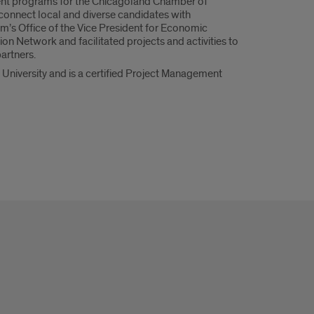
alent programs for the Chicagoland Chamber of
onnect local and diverse candidates with
em’s Office of the Vice President for Economic
n Network and facilitated projects and activities to
artners.
 University and is a certified Project Management