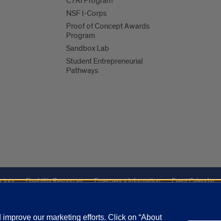
CTRI Program
NSF I-Corps
Proof of Concept Awards
Program
Sandbox Lab
Student Entrepreneurial
Pathways
ctory
Disability Resources
Emergency Information
Event Calendar
ffairs
Report a Concern
improve our marketing efforts. Click on “About