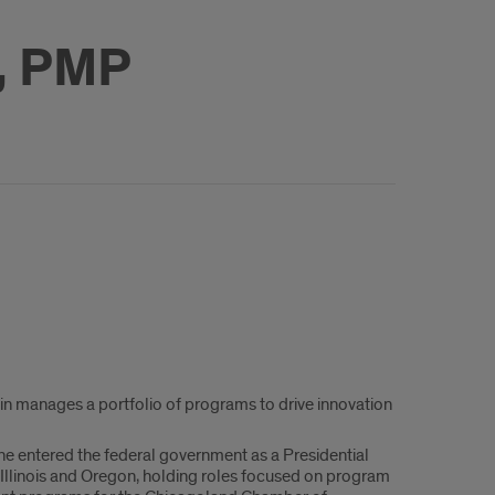
, PMP
stin manages a portfolio of programs to drive innovation
 She entered the federal government as a Presidential
Illinois and Oregon, holding roles focused on program