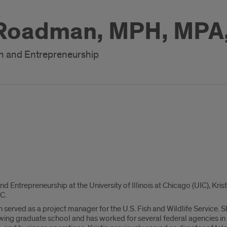
 Roadman, MPH, MPA
on and Entrepreneurship
nd Entrepreneurship at the University of Illinois at Chicago (UIC), Kri
C.
tin served as a project manager for the U.S. Fish and Wildlife Service.
ng graduate school and has worked for several federal agencies in 