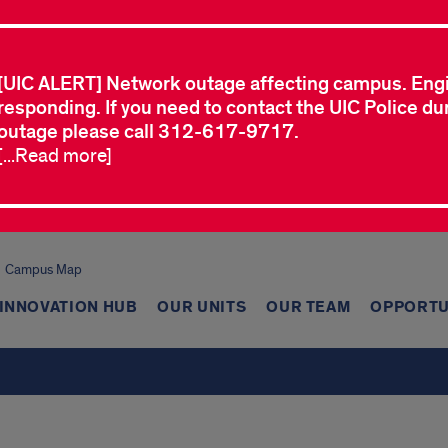
[UIC ALERT] Network outage affecting campus. Eng
responding. If you need to contact the UIC Police dur
outage please call 312-617-9717.
[...Read more]
Campus Map
INNOVATION HUB
OUR UNITS
OUR TEAM
OPPORTU