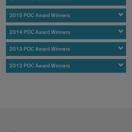
2015 POC Award Winners
2014 POC Award Winners
2013 POC Award Winners
2012 POC Award Winners