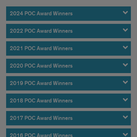
POC
Awardees
2024 POC Award Winners
2022 POC Award Winners
2021 POC Award Winners
2020 POC Award Winners
2019 POC Award Winners
2018 POC Award Winners
2017 POC Award Winners
2016 POC Award Winners