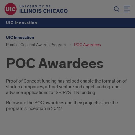
UIC Innovation
UIC Innovation
Proof of Concept Awards Program
POC Awardees
POC Awardees
Introduction
Proof of Concept funding has helped enable the formation of
startup companies, attract venture and angel funding, and
advance applications for SBIR/STTR funding.
Below are the POC awardees and their projects since the
program's inception in 2012.