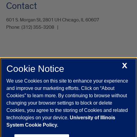
Contact
601 S. Morgan St, 2801 UH Chicago, IL 60607
Phone:
(312) 355-3208
X
Cookie Notice
UIC.edu
Academic Calendar
Athletics
Campus Directory
Disability Resources
Emergency Information
Event Calendar
We use Cookies on this site to enhance your experience
Job Openings
Library
Maps
UIC Safe Mobile App
and improve our marketing efforts. Click on “About
UIC Today
UI Health
Veterans Affairs
Report a Concern
Cookies” to learn more. By continuing to browse without
changing your browser settings to block or delete
Cookies, you agree to the storing of Cookies and related
Powered by Red 3.0.51
technologies on your device.
University of Illinois
This site is protected by reCAPTCHA and the Google
Privacy Policy
System Cookie Policy.
and
Terms of Service
apply.