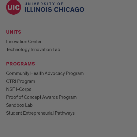
UNITS
Innovation Center
Technology Innovation Lab
PROGRAMS
Community Health Advocacy Program
CTRI Program
NSF I-Corps
Proof of Concept Awards Program
Sandbox Lab
Student Entrepreneurial Pathways