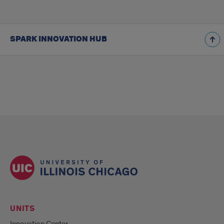
SPARK INNOVATION HUB
UNITS
Innovation Center