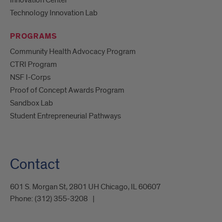
Technology Innovation Lab
PROGRAMS
Community Health Advocacy Program
CTRI Program
NSF I-Corps
Proof of Concept Awards Program
Sandbox Lab
Student Entrepreneurial Pathways
Contact
601 S. Morgan St, 2801 UH Chicago, IL 60607
Phone:
(312) 355-3208