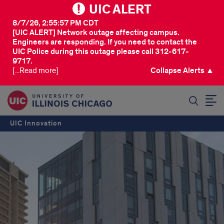
UIC ALERT
8/7/26, 2:55:57 PM CDT
[UIC ALERT] Network outage affecting campus.
Engineers are responding. If you need to contact the
UIC Police during this outage please call 312-617-
9717.
[...Read more]
Collapse Alerts ▲
SEARCH
UIC Innovation