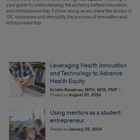
Introduction
your guide to understanding the alchemy behind innovation
and entrepreneurship. Follow along as we share the stories of
UIC visionaries and demystify the process of innovation and
entrepreneurship.
The
Spark:
Leveraging Health Innovation
and Technology to Advance
Blog
Health Equity
Posts
Kristin Roadman, MPH, MPA, PMP
|
Posted on
August 20, 2024
Using mentors as a student
entrepreneur
Posted on
January 29, 2024