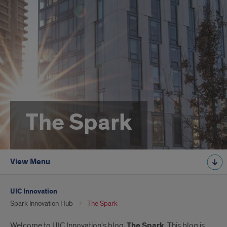
The Spark
View Menu
UIC Innovation
Spark Innovation Hub
The Spark
Welcome to UIC Innovation's blog,
The Spark
. This blog is