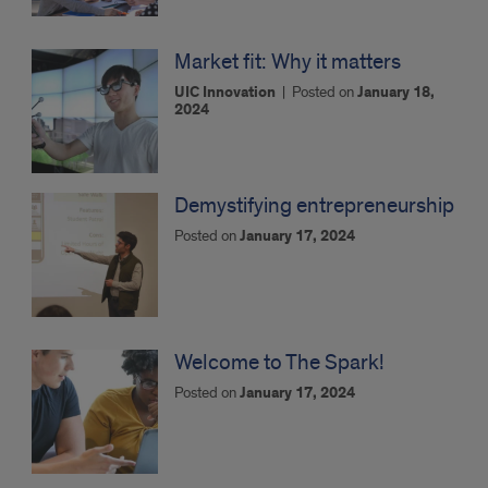
Market fit: Why it matters
UIC Innovation
|
Posted on
January 18,
2024
Demystifying entrepreneurship
Posted on
January 17, 2024
Welcome to The Spark!
Posted on
January 17, 2024